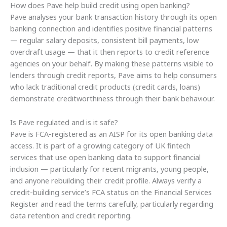
How does Pave help build credit using open banking?
Pave analyses your bank transaction history through its open
banking connection and identifies positive financial patterns
— regular salary deposits, consistent bill payments, low
overdraft usage — that it then reports to credit reference
agencies on your behalf. By making these patterns visible to
lenders through credit reports, Pave aims to help consumers
who lack traditional credit products (credit cards, loans)
demonstrate creditworthiness through their bank behaviour.
Is Pave regulated and is it safe?
Pave is FCA-registered as an AISP for its open banking data
access. It is part of a growing category of UK fintech
services that use open banking data to support financial
inclusion — particularly for recent migrants, young people,
and anyone rebuilding their credit profile. Always verify a
credit-building service’s FCA status on the Financial Services
Register and read the terms carefully, particularly regarding
data retention and credit reporting.