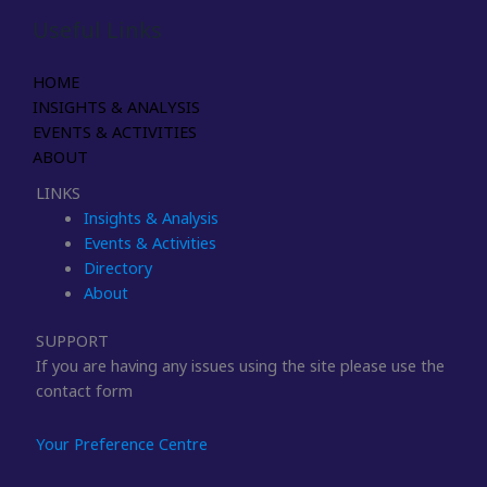
Useful Links
HOME
INSIGHTS & ANALYSIS
EVENTS & ACTIVITIES
ABOUT
LINKS
Insights & Analysis
Events & Activities
Directory
About
SUPPORT
If you are having any issues using the site please use the
contact form
Your Preference Centre