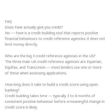
FAQ
Does Pave actually give you credit?
No — Pave is a credit-building tool that reports positive
financial behaviours to credit reference agencies; it does not
lend money directly.
Who are the big 3 credit reference agencies in the UK?
The three main UK credit reference agencies are Experian,
Equifax, and TransUnion — most lenders use one or more
of these when assessing applications.
How long does it take to build a credit score using open
banking?
Credit building takes time — typically 3 to 6 months of
consistent positive behaviour before a meaningful change in
credit score is likely.