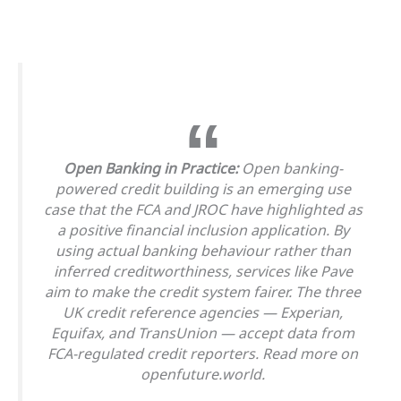
Open Banking in Practice:
Open banking-
powered credit building is an emerging use
case that the FCA and JROC have highlighted as
a positive financial inclusion application. By
using actual banking behaviour rather than
inferred creditworthiness, services like Pave
aim to make the credit system fairer. The three
UK credit reference agencies — Experian,
Equifax, and TransUnion — accept data from
FCA-regulated credit reporters. Read more on
openfuture.world.