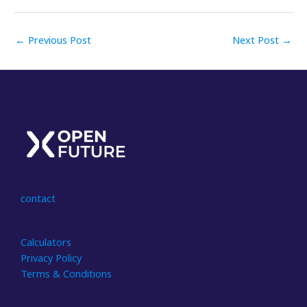
←
Previous Post
Next Post
→
contact
Calculators
Privacy Policy
Terms & Conditions