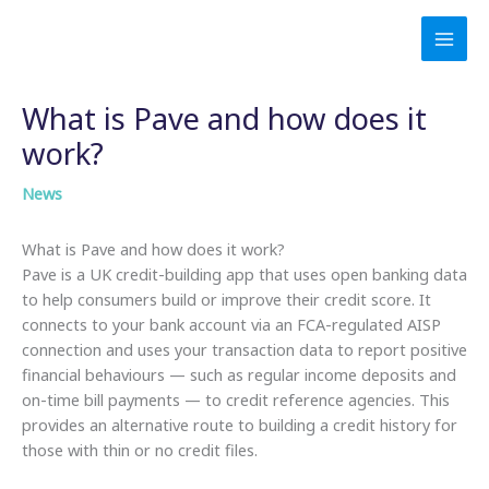
Skip
to
content
What is Pave and how does it
work?
News
What is Pave and how does it work?
Pave is a UK credit-building app that uses open banking data
to help consumers build or improve their credit score. It
connects to your bank account via an FCA-regulated AISP
connection and uses your transaction data to report positive
financial behaviours — such as regular income deposits and
on-time bill payments — to credit reference agencies. This
provides an alternative route to building a credit history for
those with thin or no credit files.