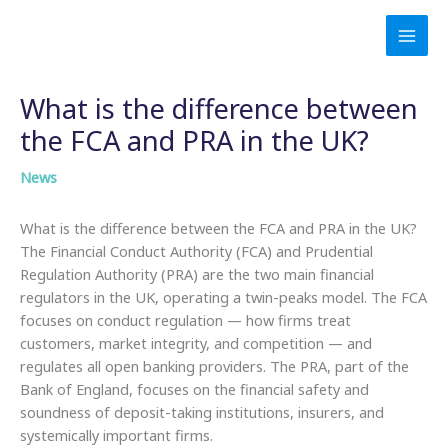
Skip
to
content
What is the difference between
the FCA and PRA in the UK?
News
What is the difference between the FCA and PRA in the UK?
The Financial Conduct Authority (FCA) and Prudential
Regulation Authority (PRA) are the two main financial
regulators in the UK, operating a twin-peaks model. The FCA
focuses on conduct regulation — how firms treat
customers, market integrity, and competition — and
regulates all open banking providers. The PRA, part of the
Bank of England, focuses on the financial safety and
soundness of deposit-taking institutions, insurers, and
systemically important firms.