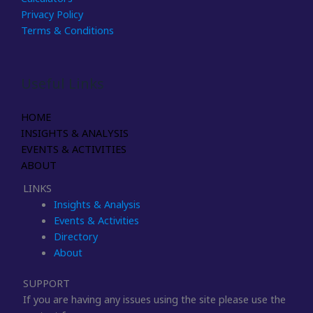
Privacy Policy
Terms & Conditions
Useful Links
HOME
INSIGHTS & ANALYSIS
EVENTS & ACTIVITIES
ABOUT
LINKS
Insights & Analysis
Events & Activities
Directory
About
SUPPORT
If you are having any issues using the site please use the