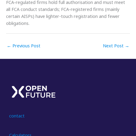
FCA-regulated firms hold full authorisation and must meet
all FCA conduct standards; FCA-registered firms (mainly
certain AISPs) have lighter-touch registration and fewer
obligations.
←
Previous Post
Next Post
→
contact
Calculators