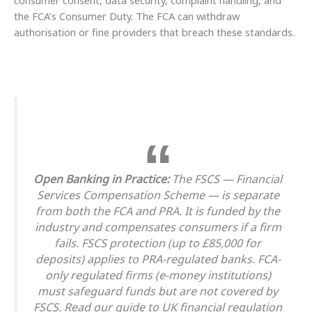
the FCA’s Consumer Duty. The FCA can withdraw
authorisation or fine providers that breach these standards.
Open Banking in Practice:
The FSCS — Financial
Services Compensation Scheme — is separate
from both the FCA and PRA. It is funded by the
industry and compensates consumers if a firm
fails. FSCS protection (up to £85,000 for
deposits) applies to PRA-regulated banks. FCA-
only regulated firms (e-money institutions)
must safeguard funds but are not covered by
FSCS. Read our guide to UK financial regulation