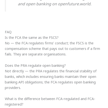
and open banking on openfuture.world.
FAQ
Is the FCA the same as the FSCS?
No — the FCA regulates firms’ conduct; the FSCS is the
compensation scheme that pays out to customers if a firm
fails. They are separate organisations.
Does the PRA regulate open banking?
Not directly — the PRA regulates the financial stability of
banks, which includes ensuring banks maintain their open
banking API obligations; the FCA regulates open banking
providers.
What is the difference between FCA-regulated and FCA-
registered?