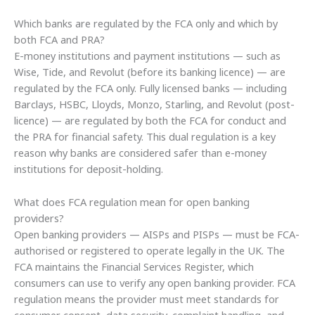
Which banks are regulated by the FCA only and which by
both FCA and PRA?
E-money institutions and payment institutions — such as
Wise, Tide, and Revolut (before its banking licence) — are
regulated by the FCA only. Fully licensed banks — including
Barclays, HSBC, Lloyds, Monzo, Starling, and Revolut (post-
licence) — are regulated by both the FCA for conduct and
the PRA for financial safety. This dual regulation is a key
reason why banks are considered safer than e-money
institutions for deposit-holding.
What does FCA regulation mean for open banking
providers?
Open banking providers — AISPs and PISPs — must be FCA-
authorised or registered to operate legally in the UK. The
FCA maintains the Financial Services Register, which
consumers can use to verify any open banking provider. FCA
regulation means the provider must meet standards for
consumer consent, data security, complaint handling, and